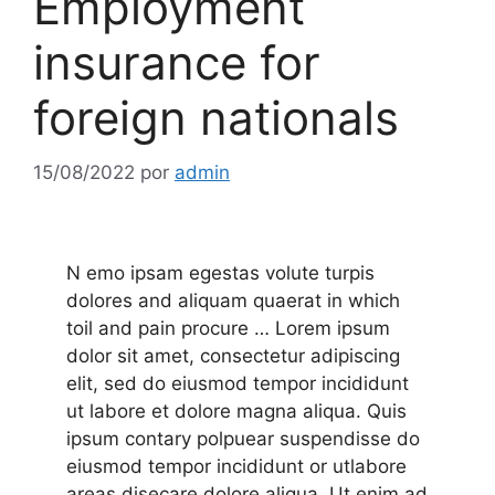
Employment
insurance for
foreign nationals
15/08/2022
por
admin
N emo ipsam egestas volute turpis
dolores and aliquam quaerat in which
toil and pain procure …
Lorem ipsum
dolor sit amet, consectetur adipiscing
elit, sed do eiusmod tempor incididunt
ut labore et dolore magna aliqua. Quis
ipsum contary polpuear suspendisse do
eiusmod tempor incididunt or utlabore
areas disecare dolore.aliqua. Ut enim ad