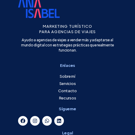
MARKETING TURÍSTICO
PARA AGENCIAS DE VIAJES
Ayudo a agencias de viajes a vender más y adaptarse al
mundo digital con estrategias prácticas que realmente
funcionan.
Enlaces
Sobre mí
Servicios
Contacto
Recursos
Sígueme
Legal