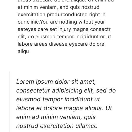
et minim veniam, and quis nostrud
exercitation produrconducted right in
our clinic.You are nothing witout your
seteyes care set injury magna consectr
elit, do eiusmod tempor incididunt or ut
labore areas disease eyecare dolore
aliqu
Lorem ipsum dolor sit amet,
consectetur adipisicing elit, sed do
eiusmod tempor incididunt ut
labore et dolore magna aliqua. Ut
enim ad minim veniam, quis
nostrud exercitation ullamco