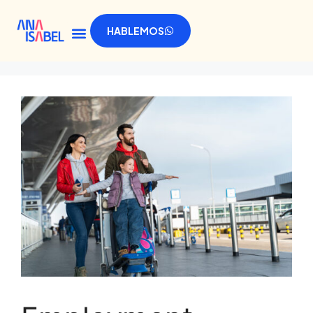
HABLEMOS