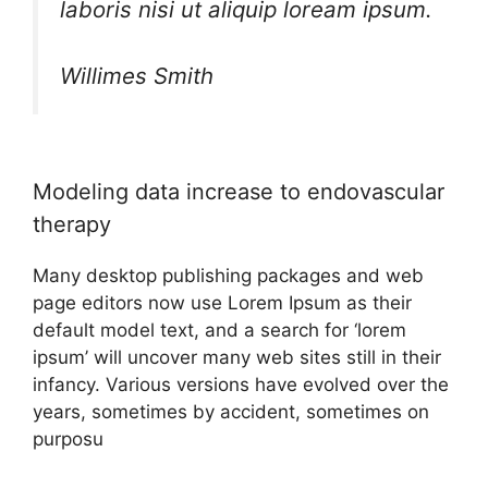
laboris nisi ut aliquip loream ipsum.
Willimes Smith
Modeling data increase to endovascular
therapy
Many desktop publishing packages and web
page editors now use Lorem Ipsum as their
default model text, and a search for ‘lorem
ipsum’ will uncover many web sites still in their
infancy. Various versions have evolved over the
years, sometimes by accident, sometimes on
purposu