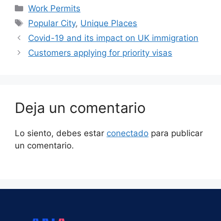
Work Permits
Popular City
,
Unique Places
Covid-19 and its impact on UK immigration
Customers applying for priority visas
Deja un comentario
Lo siento, debes estar
conectado
para publicar
un comentario.