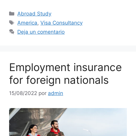
Abroad Study
America
,
Visa Consultancy
Deja un comentario
Employment insurance
for foreign nationals
15/08/2022
por
admin