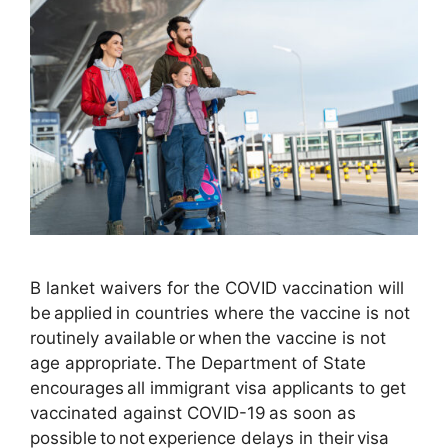
B lanket waivers for the COVID vaccination will
be applied in countries where the vaccine is not
routinely available or when the vaccine is not
age appropriate. The Department of State
encourages all immigrant visa applicants to get
vaccinated against COVID-19 as soon as
possible to not experience delays in their visa