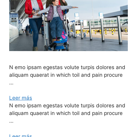
N emo ipsam egestas volute turpis dolores and
aliquam quaerat in which toil and pain procure
…
Leer más
N emo ipsam egestas volute turpis dolores and
aliquam quaerat in which toil and pain procure
…
Leer más