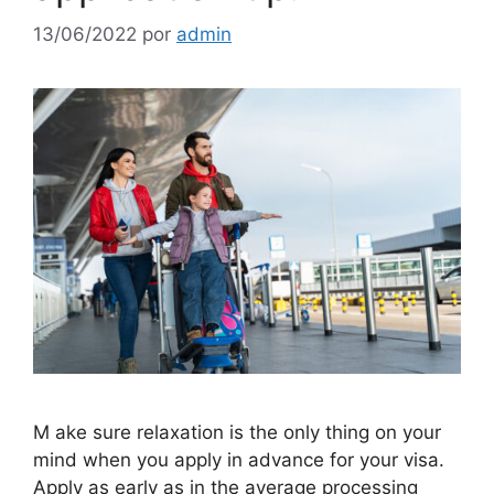
13/06/2022
por
admin
M ake sure relaxation is the only thing on your
mind when you apply in advance for your visa.
Apply as early as in the average processing