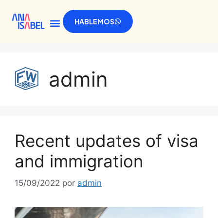
HABLEMOS
admin
Recent updates of visa
and immigration
15/09/2022
por
admin