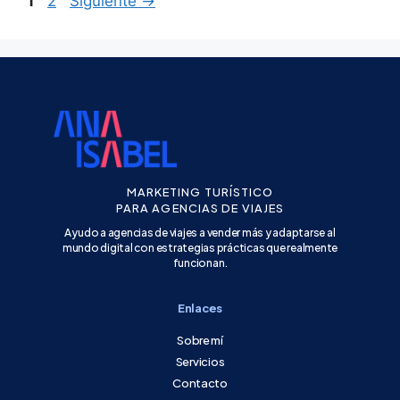
1
2
Siguiente
→
MARKETING TURÍSTICO
PARA AGENCIAS DE VIAJES
Ayudo a agencias de viajes a vender más y adaptarse al
mundo digital con estrategias prácticas que realmente
funcionan.
Enlaces
Sobre mí
Servicios
Contacto