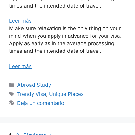
times and the intended date of travel.
Leer más
M ake sure relaxation is the only thing on your
mind when you apply in advance for your visa.
Apply as early as in the average processing
times and the intended date of travel.
Leer más
Abroad Study
Trendy Visa
,
Unique Places
Deja un comentario