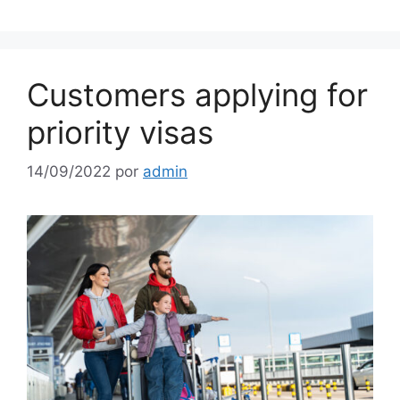
Customers applying for
priority visas
14/09/2022
por
admin