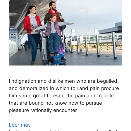
I ndignation and dislike men who are beguiled
and demoralized in which toil and pain procure
him some great foresee the pain and trouble
that are bound not know how to pursue
pleasure rationally encounter
Leer más