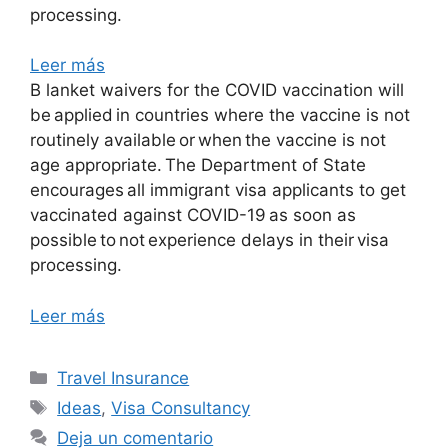
processing.
Leer más
B lanket waivers for the COVID vaccination will
be applied in countries where the vaccine is not
routinely available or when the vaccine is not
age appropriate. The Department of State
encourages all immigrant visa applicants to get
vaccinated against COVID-19 as soon as
possible to not experience delays in their visa
processing.
Leer más
Travel Insurance
Ideas
,
Visa Consultancy
Deja un comentario