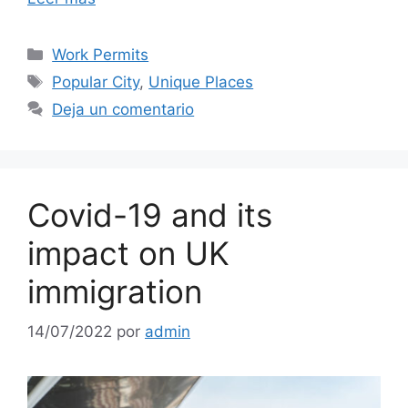
Work Permits
Popular City
,
Unique Places
Deja un comentario
Covid-19 and its
impact on UK
immigration
14/07/2022
por
admin