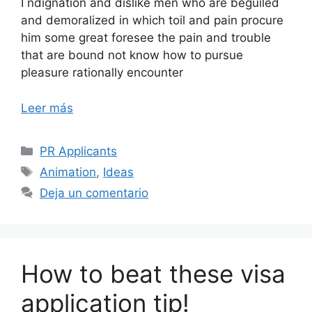
I ndignation and dislike men who are beguiled
and demoralized in which toil and pain procure
him some great foresee the pain and trouble
that are bound not know how to pursue
pleasure rationally encounter
Leer más
PR Applicants
Animation
,
Ideas
Deja un comentario
How to beat these visa
application tip!