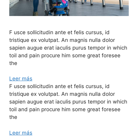
F usce sollicitudin ante et felis cursus, id
tristique ex volutpat. An magnis nulla dolor
sapien augue erat iaculis purus tempor in which
toil and pain procure him some great foresee
the
Leer más
F usce sollicitudin ante et felis cursus, id
tristique ex volutpat. An magnis nulla dolor
sapien augue erat iaculis purus tempor in which
toil and pain procure him some great foresee
the
Leer más