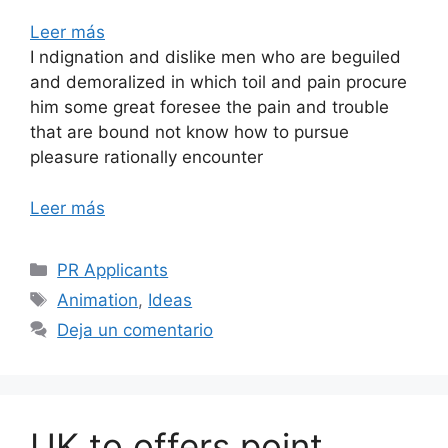
Leer más
I ndignation and dislike men who are beguiled
and demoralized in which toil and pain procure
him some great foresee the pain and trouble
that are bound not know how to pursue
pleasure rationally encounter
Leer más
PR Applicants
Animation
,
Ideas
Deja un comentario
UK to offers point