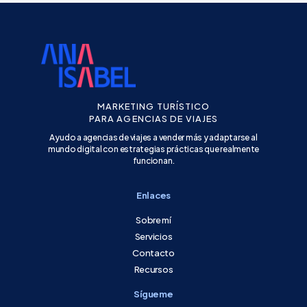
MARKETING TURÍSTICO
PARA AGENCIAS DE VIAJES
Ayudo a agencias de viajes a vender más y adaptarse al
mundo digital con estrategias prácticas que realmente
funcionan.
Enlaces
Sobre mí
Servicios
Contacto
Recursos
Sígueme