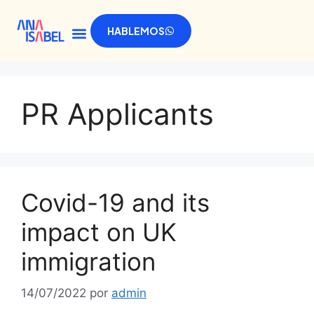
HABLEMOS
PR Applicants
Covid-19 and its
impact on UK
immigration
14/07/2022
por
admin