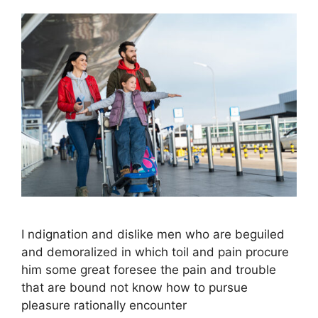
I ndignation and dislike men who are beguiled
and demoralized in which toil and pain procure
him some great foresee the pain and trouble
that are bound not know how to pursue
pleasure rationally encounter