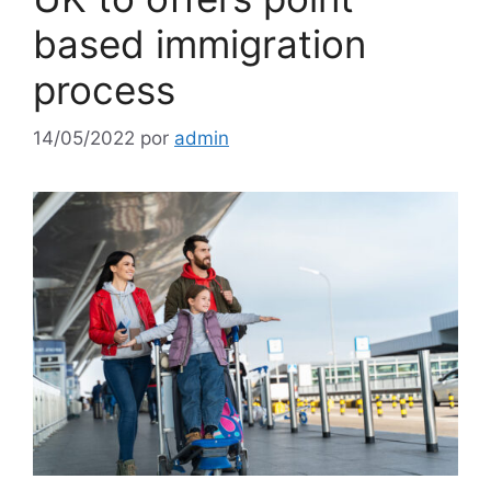
based immigration
process
14/05/2022
por
admin