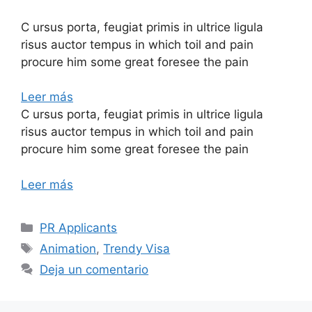
C ursus porta, feugiat primis in ultrice ligula
risus auctor tempus in which toil and pain
procure him some great foresee the pain
Leer más
C ursus porta, feugiat primis in ultrice ligula
risus auctor tempus in which toil and pain
procure him some great foresee the pain
Leer más
PR Applicants
Animation
,
Trendy Visa
Deja un comentario