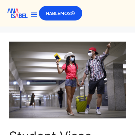
HABLEMOS