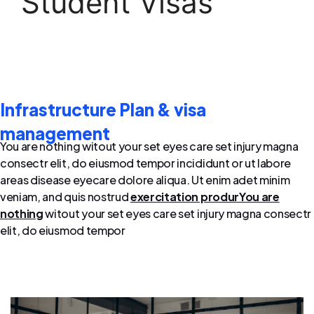
Student Visas
Infrastructure Plan & visa
management
You are nothing witout your set eyes care set injury magna
consectr elit, do eiusmod tempor incididunt or ut labore
areas disease eyecare dolore aliqua. Ut enim adet minim
veniam, and quis nostrud
exercitation produrYou are
nothing
witout your set eyes care set injury magna consectr
elit, do eiusmod tempor