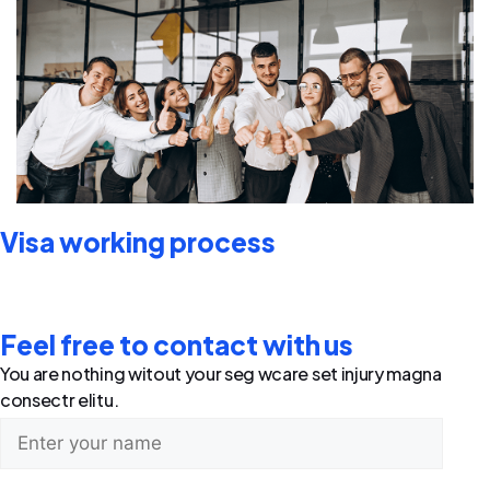
Visa working process
Feel free to contact with us
You are nothing witout your seg wcare set injury magna
consectr elitu.