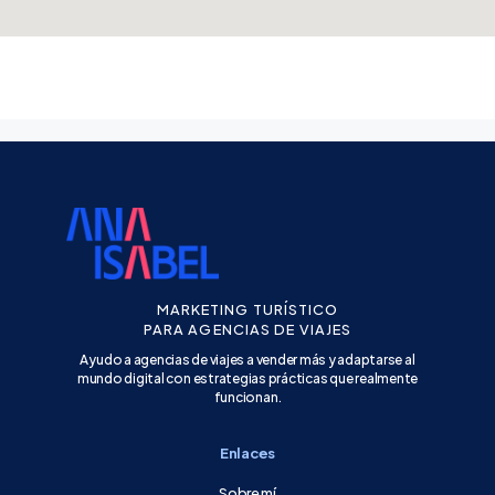
MARKETING TURÍSTICO
PARA AGENCIAS DE VIAJES
Ayudo a agencias de viajes a vender más y adaptarse al
mundo digital con estrategias prácticas que realmente
funcionan.
Enlaces
Sobre mí