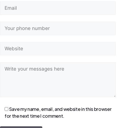
Save my name, email, and website in this browser
for the next time I comment.